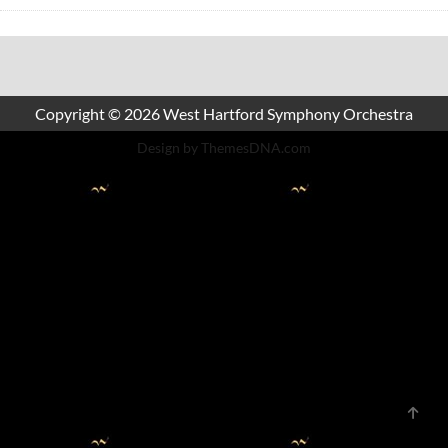
Copyright © 2026 West Hartford Symphony Orchestra
Design by ThemesDNA.com
Scrol
to
Top