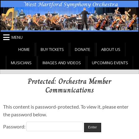
Skip
to
content
MENU
HOME
BUY TICKETS
DONATE
ABOUT US
MUSICIANS
IMAGES AND VIDEOS
UPCOMING EVENTS
Protected: Orchestra Member
Communications
This content is password-protected. To view it, please enter
the password below.
Password: